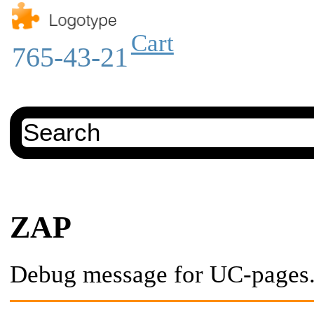
Cart
765-43-21
ZAP
Debug message for UC-pages