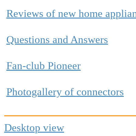
Reviews of new home applia
Questions and Answers
Fan-club Pioneer
Photogallery of connectors
Desktop view