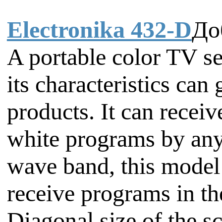
Electronika 432-D
До
A portable color TV s
its characteristics ca
products. It can recei
white programs by any
wave band, this model
receive programs in t
Diagonal size of the sc