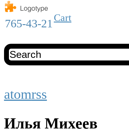
Cart
765-43-21
atom
rss
Илья Михеев