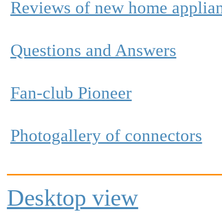
Reviews of new home applia
Questions and Answers
Fan-club Pioneer
Photogallery of connectors
Desktop view