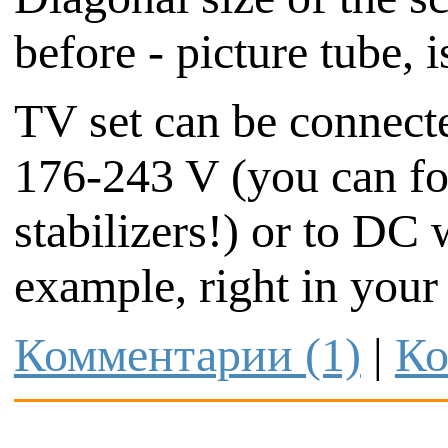
before - picture tube, 
TV set can be connect
176-243 V (you can fo
stabilizers!) or to DC 
example, right in your 
Комментарии (1)
|
Ко