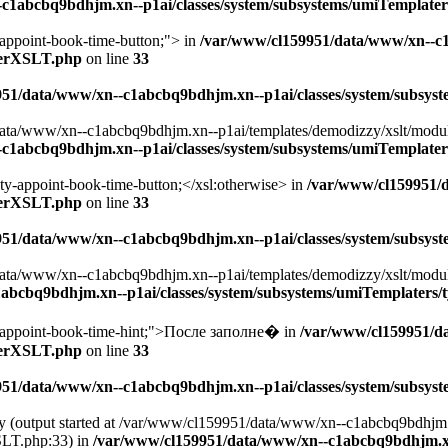
c1abcbq9bdhjm.xn--p1ai/classes/system/subsystems/umiTemplate
appoint-book-time-button;"> in
/var/www/cl159951/data/www/xn--c
aterXSLT.php
on line
33
951/data/www/xn--c1abcbq9bdhjm.xn--p1ai/classes/system/subsy
ta/www/xn--c1abcbq9bdhjm.xn--p1ai/templates/demodizzy/xslt/modules/
c1abcbq9bdhjm.xn--p1ai/classes/system/subsystems/umiTemplate
ty-appoint-book-time-button;</xsl:otherwise> in
/var/www/cl159951/
aterXSLT.php
on line
33
951/data/www/xn--c1abcbq9bdhjm.xn--p1ai/classes/system/subsy
ta/www/xn--c1abcbq9bdhjm.xn--p1ai/templates/demodizzy/xslt/modules/
abcbq9bdhjm.xn--p1ai/classes/system/subsystems/umiTemplaters
-appoint-book-time-hint;">После заполне� in
/var/www/cl159951/d
aterXSLT.php
on line
33
951/data/www/xn--c1abcbq9bdhjm.xn--p1ai/classes/system/subsy
 by (output started at /var/www/cl159951/data/www/xn--c1abcbq9bdhjm
SLT.php:33) in
/var/www/cl159951/data/www/xn--c1abcbq9bdhjm.xn--p