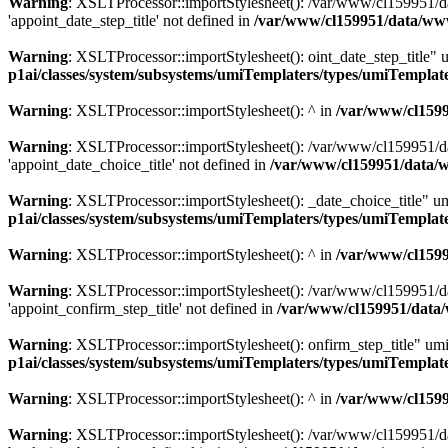
Warning
: XSLTProcessor::importStylesheet(): /var/www/cl159951/da
'appoint_date_step_title' not defined in
/var/www/cl159951/data/ww
Warning
: XSLTProcessor::importStylesheet(): oint_date_step_title"
p1ai/classes/system/subsystems/umiTemplaters/types/umiTempl
Warning
: XSLTProcessor::importStylesheet(): ^ in
/var/www/cl159
Warning
: XSLTProcessor::importStylesheet(): /var/www/cl159951/da
'appoint_date_choice_title' not defined in
/var/www/cl159951/data/
Warning
: XSLTProcessor::importStylesheet(): _date_choice_title" u
p1ai/classes/system/subsystems/umiTemplaters/types/umiTempl
Warning
: XSLTProcessor::importStylesheet(): ^ in
/var/www/cl159
Warning
: XSLTProcessor::importStylesheet(): /var/www/cl159951/da
'appoint_confirm_step_title' not defined in
/var/www/cl159951/data
Warning
: XSLTProcessor::importStylesheet(): onfirm_step_title" um
p1ai/classes/system/subsystems/umiTemplaters/types/umiTempl
Warning
: XSLTProcessor::importStylesheet(): ^ in
/var/www/cl159
Warning
: XSLTProcessor::importStylesheet(): /var/www/cl159951/da