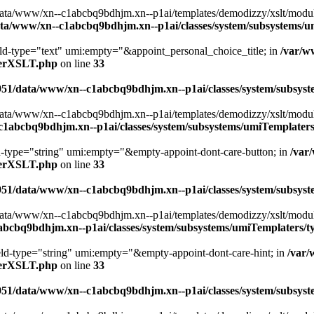
ta/www/xn--c1abcbq9bdhjm.xn--p1ai/templates/demodizzy/xslt/modules/
ta/www/xn--c1abcbq9bdhjm.xn--p1ai/classes/system/subsystems/
ield-type="text" umi:empty="&appoint_personal_choice_title; in
/var/w
aterXSLT.php
on line
33
951/data/www/xn--c1abcbq9bdhjm.xn--p1ai/classes/system/subsy
ta/www/xn--c1abcbq9bdhjm.xn--p1ai/templates/demodizzy/xslt/modules/
c1abcbq9bdhjm.xn--p1ai/classes/system/subsystems/umiTemplate
ld-type="string" umi:empty="&empty-appoint-dont-care-button; in
/var
aterXSLT.php
on line
33
951/data/www/xn--c1abcbq9bdhjm.xn--p1ai/classes/system/subsy
ta/www/xn--c1abcbq9bdhjm.xn--p1ai/templates/demodizzy/xslt/modules/
abcbq9bdhjm.xn--p1ai/classes/system/subsystems/umiTemplaters
ield-type="string" umi:empty="&empty-appoint-dont-care-hint; in
/var
aterXSLT.php
on line
33
951/data/www/xn--c1abcbq9bdhjm.xn--p1ai/classes/system/subsy