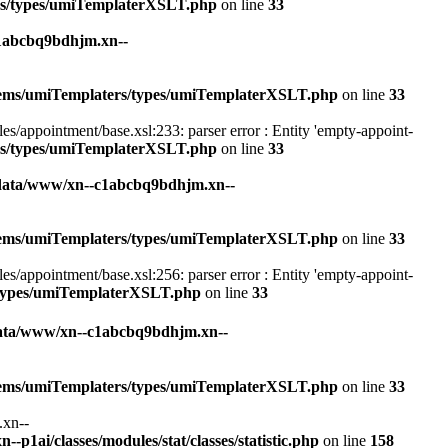
rs/types/umiTemplaterXSLT.php
on line
33
1abcbq9bdhjm.xn--
stems/umiTemplaters/types/umiTemplaterXSLT.php
on line
33
appointment/base.xsl:233: parser error : Entity 'empty-appoint-
rs/types/umiTemplaterXSLT.php
on line
33
data/www/xn--c1abcbq9bdhjm.xn--
stems/umiTemplaters/types/umiTemplaterXSLT.php
on line
33
appointment/base.xsl:256: parser error : Entity 'empty-appoint-
/types/umiTemplaterXSLT.php
on line
33
ata/www/xn--c1abcbq9bdhjm.xn--
stems/umiTemplaters/types/umiTemplaterXSLT.php
on line
33
.xn--
1ai/classes/modules/stat/classes/statistic.php
on line
158