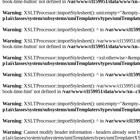
book-time-button' not defined in
/var/www/cl159951/data/www/xn--
Warning
: XSLTProcessor::importStylesheet(): umi:empty="&empty-
p1ai/classes/system/subsystems/umiTemplaters/types/umiTempl
Warning
: XSLTProcessor::importStylesheet(): ^ in
/var/www/cl159
Warning
: XSLTProcessor::importStylesheet(): /var/www/cl159951/da
book-time-button' not defined in
/var/www/cl159951/data/www/xn--
Warning
: XSLTProcessor::importStylesheet(): <xsl:otherwise>&emp
p1ai/classes/system/subsystems/umiTemplaters/types/umiTempl
Warning
: XSLTProcessor::importStylesheet(): ^ in
/var/www/cl159
Warning
: XSLTProcessor::importStylesheet(): /var/www/cl159951/da
book-time-hint' not defined in
/var/www/cl159951/data/www/xn--c1
Warning
: XSLTProcessor::importStylesheet(): umi:empty="&empty
p1ai/classes/system/subsystems/umiTemplaters/types/umiTempl
Warning
: XSLTProcessor::importStylesheet(): ^ in
/var/www/cl159
Warning
: Cannot modify header information - headers already sent
p1ai/classes/system/subsystems/umiTemplaters/types/umiTemplaterX