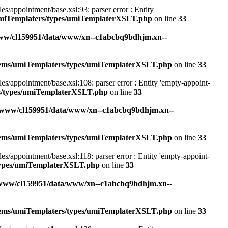
appointment/base.xsl:93: parser error : Entity
umiTemplaters/types/umiTemplaterXSLT.php
on line
33
ww/cl159951/data/www/xn--c1abcbq9bdhjm.xn--
stems/umiTemplaters/types/umiTemplaterXSLT.php
on line
33
appointment/base.xsl:108: parser error : Entity 'empty-appoint-
rs/types/umiTemplaterXSLT.php
on line
33
/www/cl159951/data/www/xn--c1abcbq9bdhjm.xn--
stems/umiTemplaters/types/umiTemplaterXSLT.php
on line
33
appointment/base.xsl:118: parser error : Entity 'empty-appoint-
/types/umiTemplaterXSLT.php
on line
33
/www/cl159951/data/www/xn--c1abcbq9bdhjm.xn--
stems/umiTemplaters/types/umiTemplaterXSLT.php
on line
33