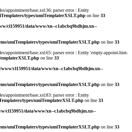
appointment/base.xsl:36: parser error : Entity
miTemplaters/types/umiTemplaterXSLT.php
on line
33
ww/cl159951/data/www/xn--c1abcbq9bdhjm.xn--
stems/umiTemplaters/types/umiTemplaterXSLT.php
on line
33
ppointment/base.xsl:65: parser error : Entity 'empty-appoint-hint-
iTemplaterXSLT.php
on line
33
r/www/cl159951/data/www/xn--c1abcbq9bdhjm.xn--
stems/umiTemplaters/types/umiTemplaterXSLT.php
on line
33
appointment/base.xsl:83: parser error : Entity
iTemplaters/types/umiTemplaterXSLT.php
on line
33
ww/cl159951/data/www/xn--c1abcbq9bdhjm.xn--
stems/umiTemplaters/types/umiTemplaterXSLT.php
on line
33