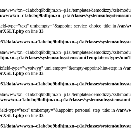
ta/www/xn--c1abcbq9bdhjm.xn--p1ai/templates/demodizzy/xslt/modules/
a/www/xn--c1abcbq9bdhjm.xn--p1ai/classes/system/subsystems/u
field-type="text" umi:empty="&appoint_service_choice_title; in
/var/w
aterXSLT.php
on line
33
951/data/www/xn--c1abcbq9bdhjm.xn--p1ai/classes/system/subsy
ta/www/xn--c1abcbq9bdhjm.xn--p1ai/templates/demodizzy/xslt/modules/a
jm.xn--p1ai/classes/system/subsystems/umiTemplaters/types/um
umi:field-type="wysiwyg" umi:empty="&empty-appoint-hint-step; in
/va
aterXSLT.php
on line
33
951/data/www/xn--c1abcbq9bdhjm.xn--p1ai/classes/system/subsy
ta/www/xn--c1abcbq9bdhjm.xn--p1ai/templates/demodizzy/xslt/modules/
/www/xn--c1abcbq9bdhjm.xn--p1ai/classes/system/subsystems/um
:field-type="text" umi:empty="&appoint_personal_step_title; in
/var/w
aterXSLT.php
on line
33
951/data/www/xn--c1abcbq9bdhjm.xn--p1ai/classes/system/subsy