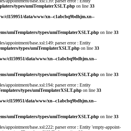
appointment/base.xsl:139: parser error : Entity
mplaters/types/umiTemplaterXSLT.php
on line
33
ww/cl159951/data/www/xn--c1abcbq9bdhjm.xn--
stems/umiTemplaters/types/umiTemplaterXSLT.php
on line
33
appointment/base.xsl:149: parser error : Entity
Templaters/types/umiTemplaterXSLT.php
on line
33
www/cl159951/data/www/xn--c1abcbq9bdhjm.xn--
stems/umiTemplaters/types/umiTemplaterXSLT.php
on line
33
appointment/base.xsl:194: parser error : Entity
iTemplaters/types/umiTemplaterXSLT.php
on line
33
www/cl159951/data/www/xn--c1abcbq9bdhjm.xn--
stems/umiTemplaters/types/umiTemplaterXSLT.php
on line
33
appointment/base.xsl:222: parser error : Entity 'empty-appoint-