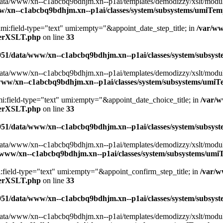
ta/www/xn--c1abcbq9bdhjm.xn--p1ai/templates/demodizzy/xslt/modules/
w/xn--c1abcbq9bdhjm.xn--p1ai/classes/system/subsystems/umiTe
 umi:field-type="text" umi:empty="&appoint_date_step_title; in
/var/w
aterXSLT.php
on line
33
951/data/www/xn--c1abcbq9bdhjm.xn--p1ai/classes/system/subsy
ta/www/xn--c1abcbq9bdhjm.xn--p1ai/templates/demodizzy/xslt/modules/
www/xn--c1abcbq9bdhjm.xn--p1ai/classes/system/subsystems/umi
mi:field-type="text" umi:empty="&appoint_date_choice_title; in
/var/
aterXSLT.php
on line
33
951/data/www/xn--c1abcbq9bdhjm.xn--p1ai/classes/system/subsy
ta/www/xn--c1abcbq9bdhjm.xn--p1ai/templates/demodizzy/xslt/modules/
/www/xn--c1abcbq9bdhjm.xn--p1ai/classes/system/subsystems/um
i:field-type="text" umi:empty="&appoint_confirm_step_title; in
/var/
aterXSLT.php
on line
33
951/data/www/xn--c1abcbq9bdhjm.xn--p1ai/classes/system/subsy
ta/www/xn--c1abcbq9bdhjm.xn--p1ai/templates/demodizzy/xslt/modules/