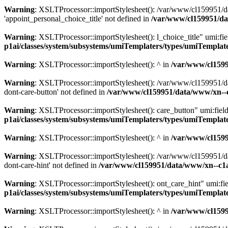
Warning
: XSLTProcessor::importStylesheet(): /var/www/cl159951/da
'appoint_personal_choice_title' not defined in
/var/www/cl159951/da
Warning
: XSLTProcessor::importStylesheet(): l_choice_title" umi:f
p1ai/classes/system/subsystems/umiTemplaters/types/umiTempl
Warning
: XSLTProcessor::importStylesheet(): ^ in
/var/www/cl159
Warning
: XSLTProcessor::importStylesheet(): /var/www/cl159951/da
dont-care-button' not defined in
/var/www/cl159951/data/www/xn--
Warning
: XSLTProcessor::importStylesheet(): care_button" umi:fie
p1ai/classes/system/subsystems/umiTemplaters/types/umiTempl
Warning
: XSLTProcessor::importStylesheet(): ^ in
/var/www/cl159
Warning
: XSLTProcessor::importStylesheet(): /var/www/cl159951/da
dont-care-hint' not defined in
/var/www/cl159951/data/www/xn--c1
Warning
: XSLTProcessor::importStylesheet(): ont_care_hint" umi:f
p1ai/classes/system/subsystems/umiTemplaters/types/umiTempl
Warning
: XSLTProcessor::importStylesheet(): ^ in
/var/www/cl159