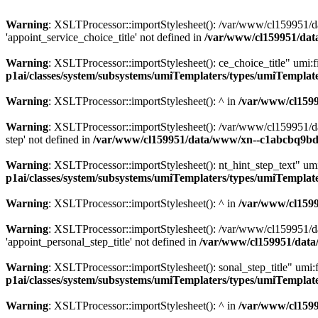
Warning
: XSLTProcessor::importStylesheet(): /var/www/cl159951/da
'appoint_service_choice_title' not defined in
/var/www/cl159951/dat
Warning
: XSLTProcessor::importStylesheet(): ce_choice_title" umi:
p1ai/classes/system/subsystems/umiTemplaters/types/umiTempl
Warning
: XSLTProcessor::importStylesheet(): ^ in
/var/www/cl159
Warning
: XSLTProcessor::importStylesheet(): /var/www/cl159951/da
step' not defined in
/var/www/cl159951/data/www/xn--c1abcbq9bdh
Warning
: XSLTProcessor::importStylesheet(): nt_hint_step_text" 
p1ai/classes/system/subsystems/umiTemplaters/types/umiTempl
Warning
: XSLTProcessor::importStylesheet(): ^ in
/var/www/cl159
Warning
: XSLTProcessor::importStylesheet(): /var/www/cl159951/da
'appoint_personal_step_title' not defined in
/var/www/cl159951/data
Warning
: XSLTProcessor::importStylesheet(): sonal_step_title" umi
p1ai/classes/system/subsystems/umiTemplaters/types/umiTempl
Warning
: XSLTProcessor::importStylesheet(): ^ in
/var/www/cl159