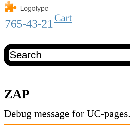
Cart
765-43-21
ZAP
Debug message for UC-pages