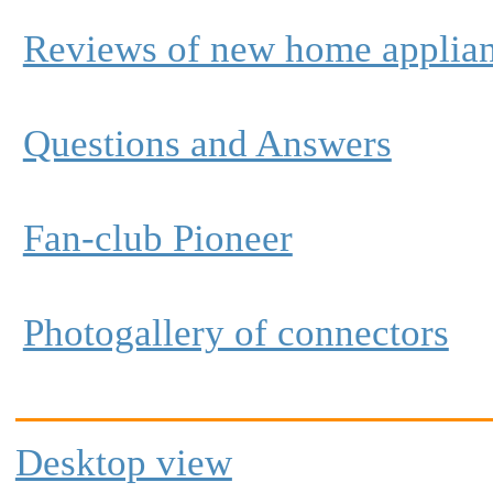
Reviews of new home applia
Questions and Answers
Fan-club Pioneer
Photogallery of connectors
Desktop view