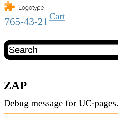
Cart
765-43-21
ZAP
Debug message for UC-pages