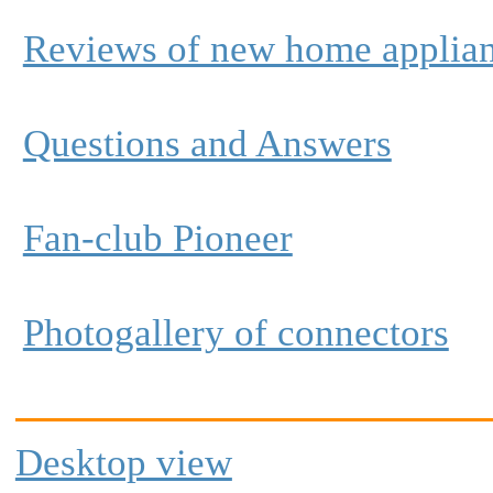
Reviews of new home applia
Questions and Answers
Fan-club Pioneer
Photogallery of connectors
Desktop view